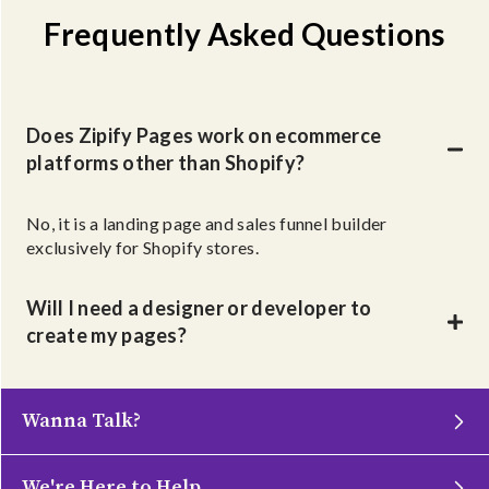
Frequently Asked Questions
Does Zipify Pages work on ecommerce
platforms other than Shopify?
No, it is a landing page and sales funnel builder
exclusively for Shopify stores.
Will I need a designer or developer to
create my pages?
Wanna Talk?
We're Here to Help