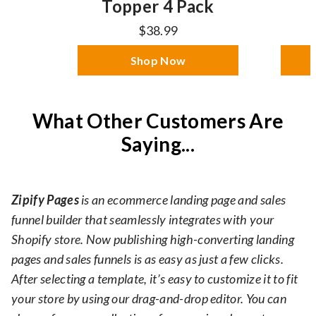
Topper 4 Pack
$38.99
Shop Now
What Other Customers Are
Saying...
Zipify Pages
is an ecommerce landing page and sales
funnel builder that seamlessly integrates with your
Shopify store. Now publishing high-converting landing
pages and sales funnels is as easy as just a few clicks.
After selecting a template, it’s easy to customize it to fit
your store by using our drag-and-drop editor. You can