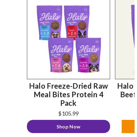
Halo Freeze-Dried Raw
Halo 
Meal Bites Protein 4
Beef
Pack
$105.99
Shop Now