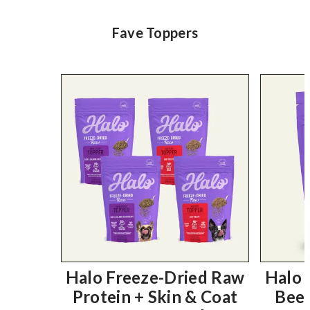
Fave Toppers
Halo Freeze-Dried Raw
Halo 
Protein + Skin & Coat
Beef