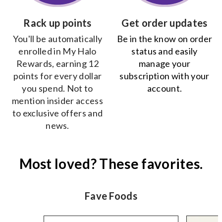
Rack up points
Get order updates
You'll be automatically
Be in the know on order
enrolled in My Halo
status and easily
Rewards, earning 12
manage your
points for every dollar
subscription with your
you spend. Not to
account.
mention insider access
to exclusive offers and
news.
Most loved? These favorites.
Fave Foods