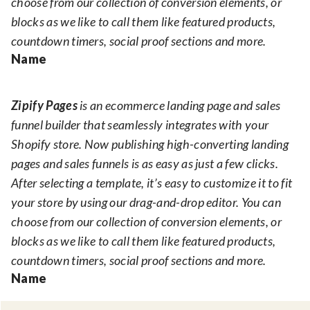
choose from our collection of conversion elements, or
blocks as we like to call them like featured products,
countdown timers, social proof sections and more.
Name
Zipify Pages
is an ecommerce landing page and sales
funnel builder that seamlessly integrates with your
Shopify store. Now publishing high-converting landing
pages and sales funnels is as easy as just a few clicks.
After selecting a template, it’s easy to customize it to fit
your store by using our drag-and-drop editor. You can
choose from our collection of conversion elements, or
blocks as we like to call them like featured products,
countdown timers, social proof sections and more.
Name