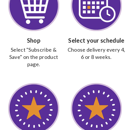
The World's Best Food For The World's
Best Kids
WHY HALO
Shop
Select your schedule
Select "Subscribe &
Choose delivery every 4,
Do you know what your kid is eating?
Save" on the product
6 or 8 weeks.
COMPARE NOW
page.